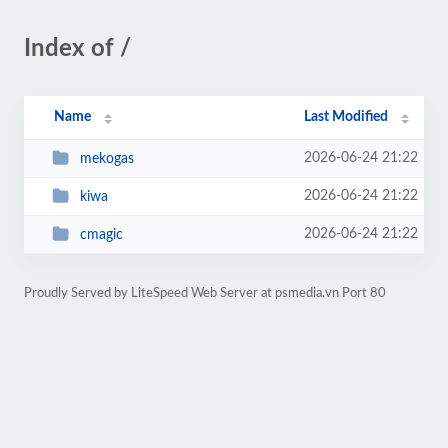
Index of /
Name
Last Modified
2026-06-24 21:22
mekogas
2026-06-24 21:22
kiwa
2026-06-24 21:22
cmagic
Proudly Served by LiteSpeed Web Server at psmedia.vn Port 80